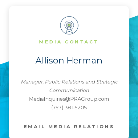
MEDIA CONTACT
Allison Herman
Manager, Public Relations and Strategic
Communication
MediaInquiries@PRAGroup.com
(757) 381-5205
EMAIL MEDIA RELATIONS