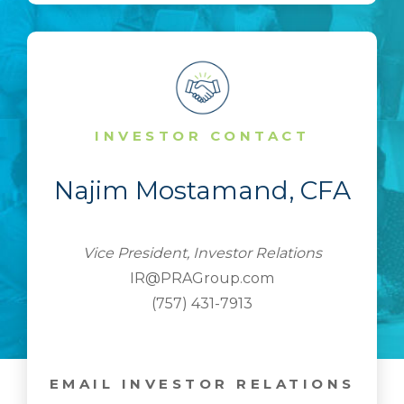
INVESTOR CONTACT
Najim Mostamand, CFA
Vice President, Investor Relations
IR@PRAGroup.com
(757) 431-7913
EMAIL INVESTOR RELATIONS