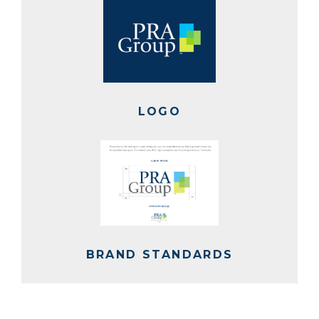
LOGO
BRAND STANDARDS