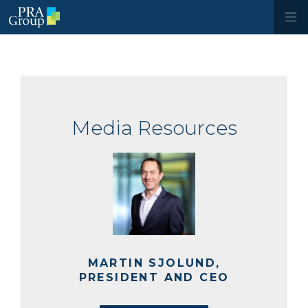
Media Resources
MARTIN SJOLUND,
PRESIDENT AND CEO