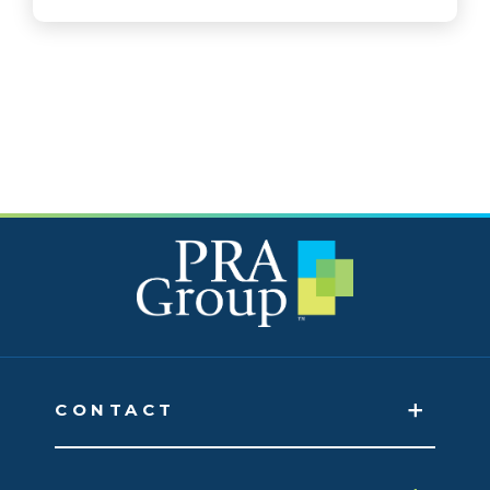
CONTACT