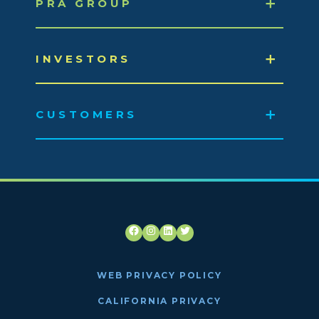
PRA GROUP
INVESTORS
CUSTOMERS
Facebook
Instagram
LinkedIn
Twitter
WEB PRIVACY POLICY
CALIFORNIA PRIVACY