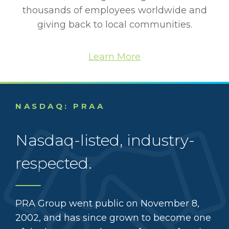
thousands of employees worldwide and
giving back to local communities.
Learn More
NASDAQ: PRAA
Nasdaq-listed, industry-
respected.
PRA Group went public on November 8,
2002, and has since grown to become one