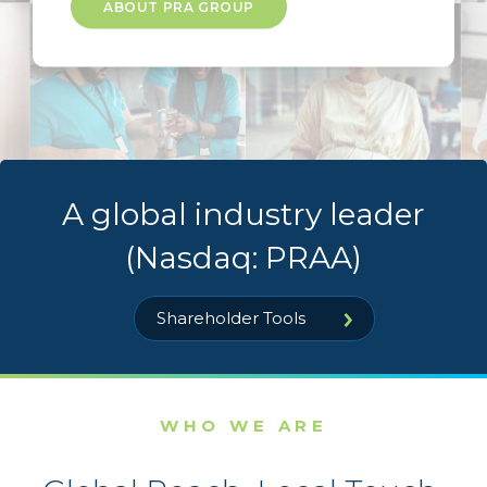
ABOUT PRA GROUP
A global industry leader
(Nasdaq: PRAA)
Shareholder Tools
WHO WE ARE