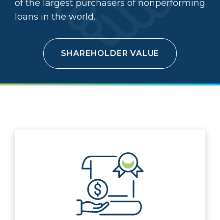
of the largest purchasers of nonperforming
loans in the world.
SHAREHOLDER VALUE