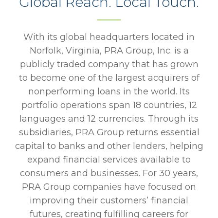
Global Reach. Local Touch.
With its global headquarters located in
Norfolk, Virginia, PRA Group, Inc. is a
publicly traded company that has grown
to become one of the largest acquirers of
nonperforming loans in the world. Its
portfolio operations span 18 countries, 12
languages and 12 currencies. Through its
subsidiaries, PRA Group returns essential
capital to banks and other lenders, helping
expand financial services available to
consumers and businesses. For 30 years,
PRA Group companies have focused on
improving their customers’ financial
futures, creating fulfilling careers for