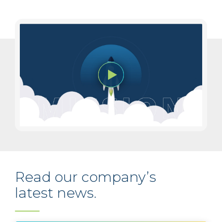
Read our company’s
latest news.