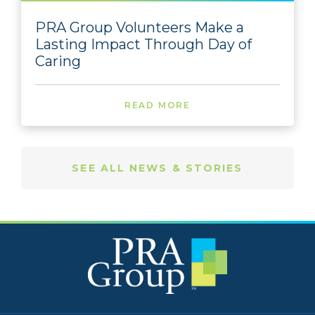
PRA Group Volunteers Make a
Lasting Impact Through Day of
Caring
READ MORE
SEE ALL NEWS & STORIES