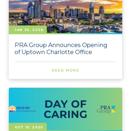
JAN 30, 2026
PRA Group Announces Opening
of Uptown Charlotte Office
READ MORE
OCT 15, 2025