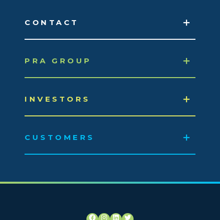
CONTACT
PRA GROUP
INVESTORS
CUSTOMERS
Facebook
Instagram
LinkedIn
Twitter