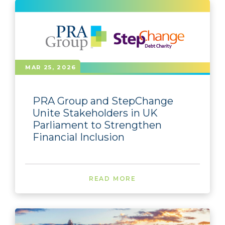
MAR 25, 2026
PRA Group and StepChange
Unite Stakeholders in UK
Parliament to Strengthen
Financial Inclusion
READ MORE