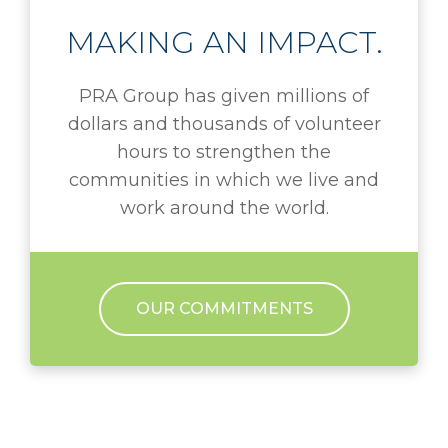
MAKING AN IMPACT.
PRA Group has given millions of
dollars and thousands of volunteer
hours to strengthen the
communities in which we live and
work around the world.
OUR COMMITMENTS