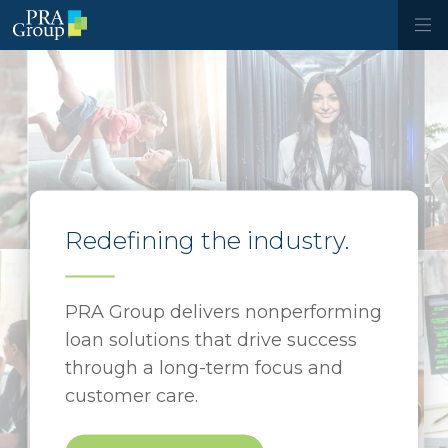
Redefining the industry.
PRA Group delivers nonperforming
loan solutions that drive success
through a long-term focus and
customer care.