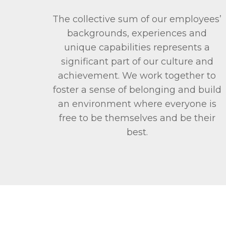
The collective sum of our employees’
backgrounds, experiences and
unique capabilities represents a
significant part of our culture and
achievement. We work together to
foster a sense of belonging and build
an environment where everyone is
free to be themselves and be their
best.