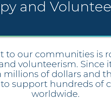
opy and Volunte
o our communities is roo
and volunteerism. Since 
millions of dollars and 
 to support hundreds of c
worldwide.