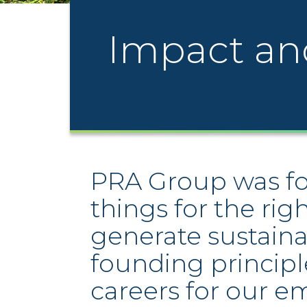
Impact an
PRA Group was fou
things for the rig
generate sustaina
founding principl
careers for our e