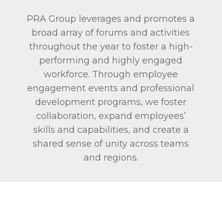
PRA Group leverages and promotes a
broad array of forums and activities
throughout the year to foster a high-
performing and highly engaged
workforce. Through employee
engagement events and professional
development programs, we foster
collaboration, expand employees’
skills and capabilities, and create a
shared sense of unity across teams
and regions.