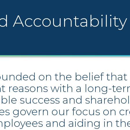
d Accountability
nded on the belief that 
ht reasons with a long-ter
ble success and sharehol
es govern our focus on c
mployees and aiding in th