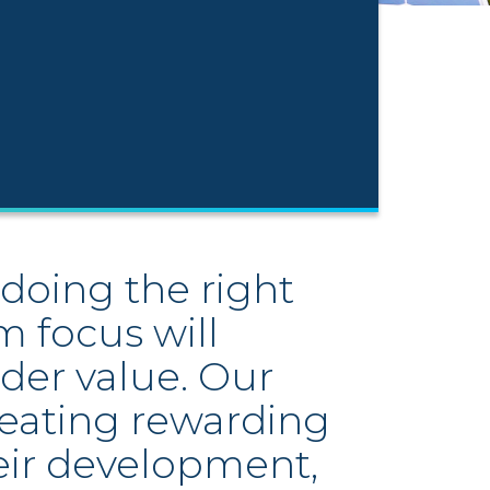
doing the right
m focus will
der value. Our
reating rewarding
eir development,