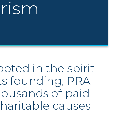
erism
ted in the spirit
its founding, PRA
thousands of paid
haritable causes