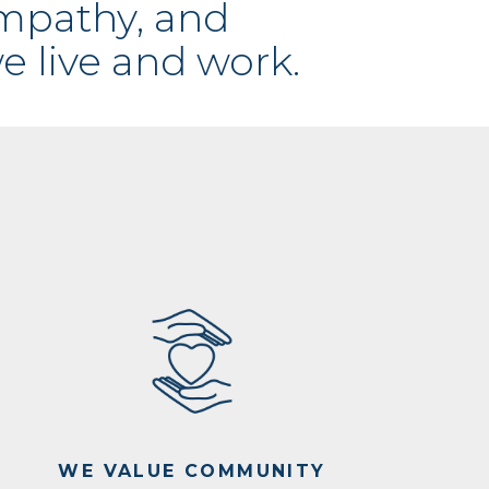
empathy, and
e live and work.
WE VALUE COMMUNITY