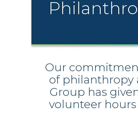
Philanthr
Our commitment t
of philanthropy 
Group has given 
volunteer hours