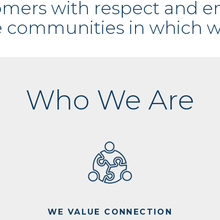
tomers with respect and 
e communities in which w
Who We Are
WE VALUE CONNECTION