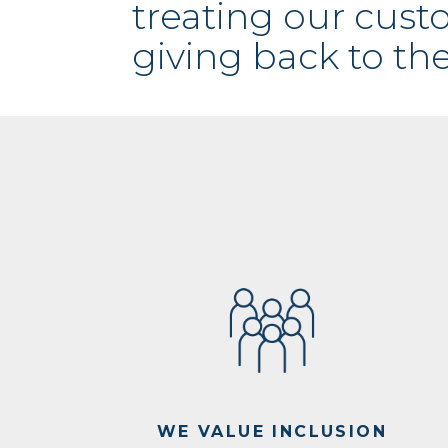
treating our cus
giving back to th
WE VALUE INCLUSION