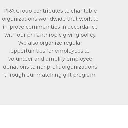
PRA Group contributes to charitable
organizations worldwide that work to
improve communities in accordance
with our philanthropic giving policy.
We also organize regular
opportunities for employees to
volunteer and amplify employee
donations to nonprofit organizations
through our matching gift program.