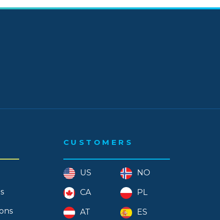
 - November
 - September
- August
- July
- June
- May
- April
CUSTOMERS
- March
- February
US
NO
- January
s
CA
PL
 - December
ions
AT
ES