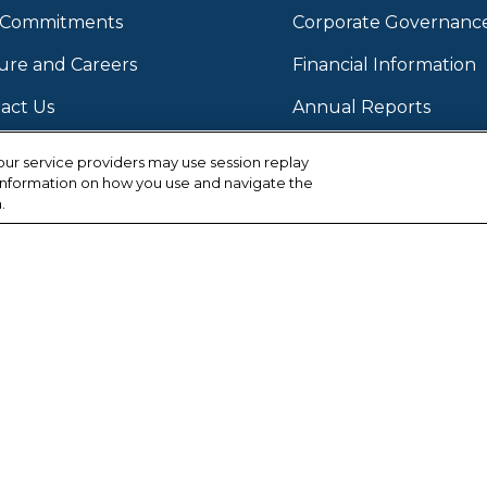
2022
 Commitments
Corporate Governanc
2022 
ure and Careers
Financial Information
2022
act Us
Annual Reports
2022 
Stock Information
ur service providers may use session replay
, information on how you use and navigate the
2022 
Investor Contact
.
2022 
Email Alerts Subscript
2022 
2022 
2022 
2022 
2022 
Facebook
Instagram
LinkedIn
Twitter