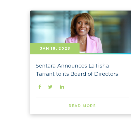
JAN 18, 2023
Sentara Announces LaTisha
Tarrant to its Board of Directors
READ MORE