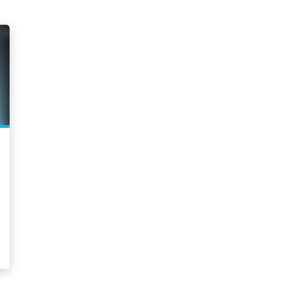
Committed to Diversity
2026 
Culture
2025 
Environment
2025 
Giving Back
2025 
Governance
2025 
Initiatives
2025 
Leadership
2025 
Press Releases
2025 
Rankings
2025 
Social Responsibility
2024
2024
Clear Selection