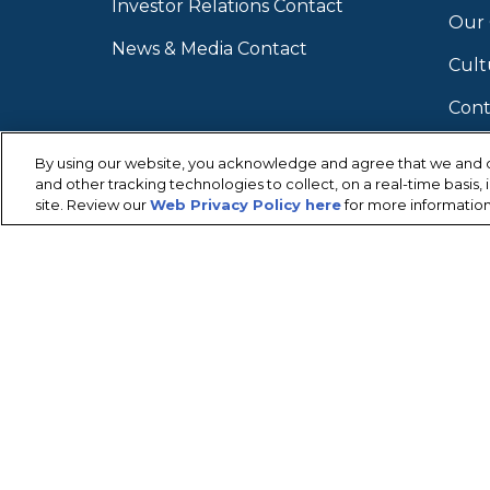
Investor Relations Contact
Our
News & Media Contact
Cult
Cont
By using our website, you acknowledge and agree that we and o
and other tracking technologies to collect, on a real-time basis
site. Review our
Web Privacy Policy here
for more information