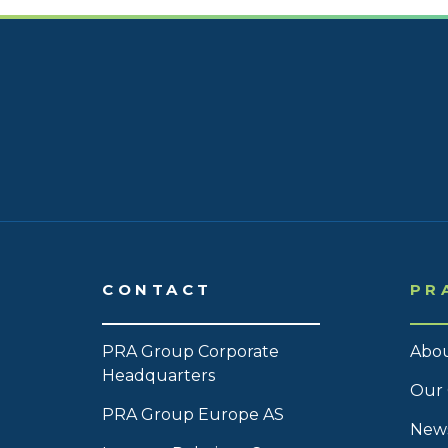
CONTACT
PR
PRA Group Corporate
Abou
Headquarters
Our 
PRA Group Europe AS
News