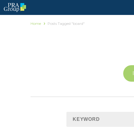
Home
Posts Tagged "board"