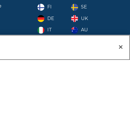
 - November
e
FI
SE
- October
DE
UK
 - September
IT
AU
- August
- July
- June
ion
- May
- April
- March
- February
- January