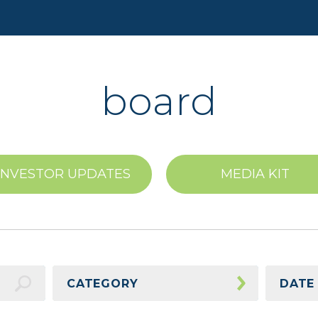
board
INVESTOR UPDATES
MEDIA KIT
CATEGORY
DATE
Awards
2026 