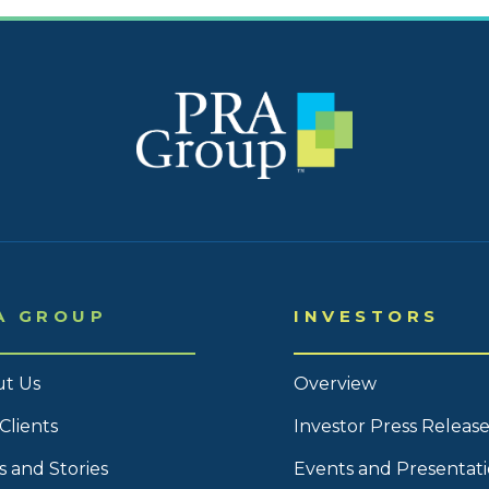
2023
2023
2023 
2023 
2023 
2023 
2023 
A GROUP
INVESTORS
2023 
2023 
t Us
Overview
2023 
Clients
Investor Press Release
2022
 and Stories
Events and Presentat