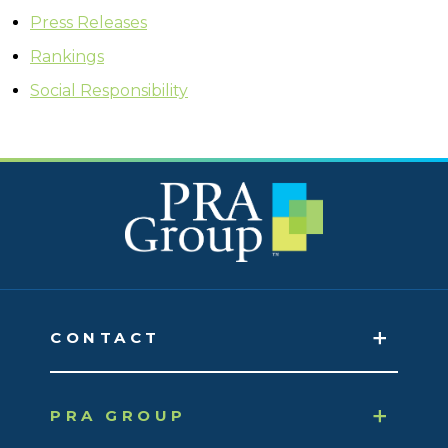
Press Releases
Rankings
Social Responsibility
CONTACT
PRA GROUP