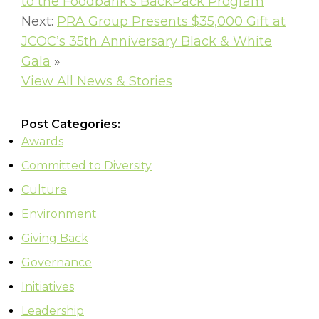
to the Foodbank’s BackPack Program
Next:
PRA Group Presents $35,000 Gift at
JCOC’s 35th Anniversary Black & White
Gala
»
View All News & Stories
Post Categories:
Awards
Committed to Diversity
Culture
Environment
Giving Back
Governance
Initiatives
Leadership