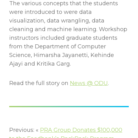
The various concepts that the students
were introduced to were data
visualization, data wrangling, data
cleaning and machine learning. Workshop
instructors included graduate students
from the Department of Computer
Science, Himarsha Jayanetti, Kehinde
Ajayi and Kritika Garg.
Read the full story on
News @ ODU
.
Previous: «
PRA Group Donates $100,000