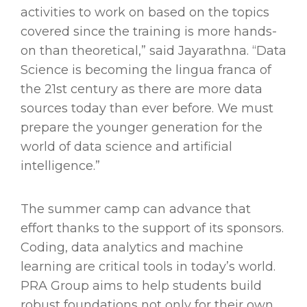
activities to work on based on the topics
covered since the training is more hands-
on than theoretical,” said Jayarathna. “Data
Science is becoming the lingua franca of
the 21st century as there are more data
sources today than ever before. We must
prepare the younger generation for the
world of data science and artificial
intelligence.”
The summer camp can advance that
effort thanks to the support of its sponsors.
Coding, data analytics and machine
learning are critical tools in today’s world.
PRA Group aims to help students build
robust foundations not only for their own