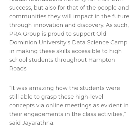
success, but also for that of the people and
communities they will impact in the future
through innovation and discovery. As such,
PRA Group is proud to support Old
Dominion University’s Data Science Camp
in making these skills accessible to high
school students throughout Hampton
Roads.
“It was amazing how the students were
still able to grasp these high-level
concepts via online meetings as evident in
their engagements in the class activities,”
said Jayarathna.