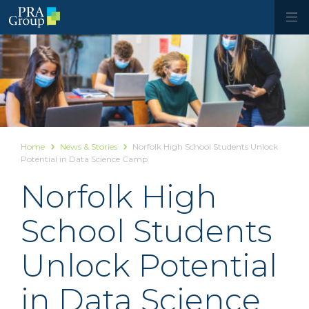
Home
News & Stories
Norfolk High School Students Unlock
Potential in Data Science Camp
Norfolk High
School Students
Unlock Potential
in Data Science