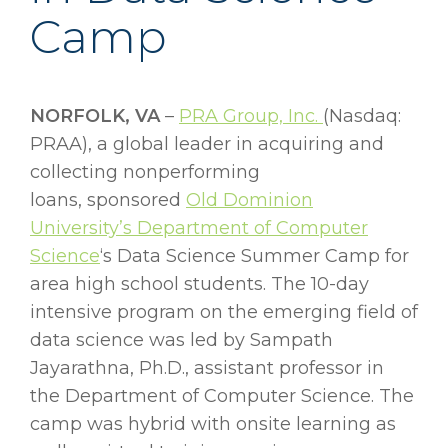
Camp
NORFOLK, VA
–
PRA Group, Inc.
(Nasdaq:
PRAA), a global leader in acquiring and
collecting nonperforming
loans, sponsored
Old Dominion
University’s Department of Computer
Science
‘s Data Science Summer Camp for
area high school students. The 10-day
intensive program on the emerging field of
data science was led by Sampath
Jayarathna, Ph.D., assistant professor in
the Department of Computer Science. The
camp was hybrid with onsite learning as