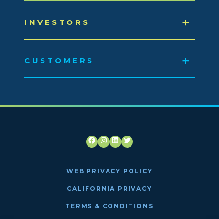
INVESTORS
CUSTOMERS
Facebook
Instagram
LinkedIn
Twitter
WEB PRIVACY POLICY
CALIFORNIA PRIVACY
TERMS & CONDITIONS