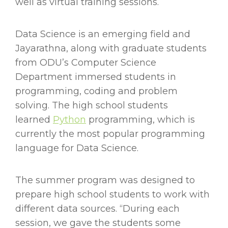
well as virtual training sessions.
Data Science is an emerging field and
Jayarathna, along with graduate students
from ODU’s Computer Science
Department immersed students in
programming, coding and problem
solving. The high school students
learned
Python
programming, which is
currently the most popular programming
language for Data Science.
The summer program was designed to
prepare high school students to work with
different data sources. “During each
session, we gave the students some