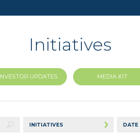
Initiatives
INVESTOR UPDATES
MEDIA KIT
INITIATIVES
DATE
Awards
2026 