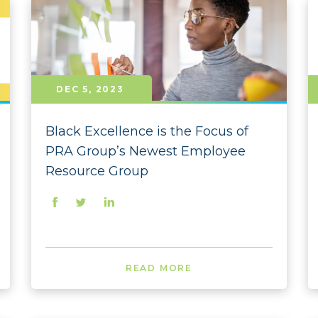
2023
2023
2023 
DEC 5, 2023
2023 
2023 
Black Excellence is the Focus of
PRA Group’s Newest Employee
2023 
Resource Group
2023 
2023 
2023 
READ MORE
2023 
2022