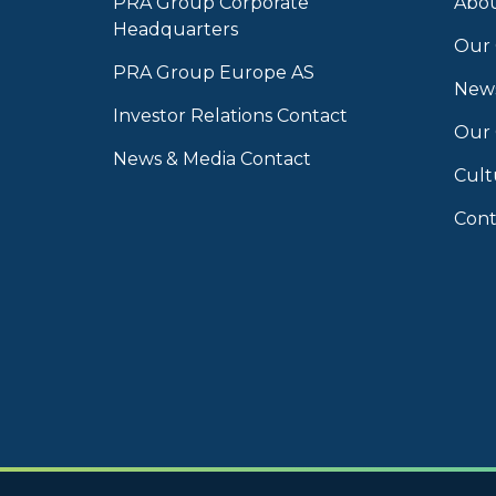
PRA Group Corporate
Abou
Headquarters
Our 
PRA Group Europe AS
News
Investor Relations Contact
Our
News & Media Contact
Cult
Cont