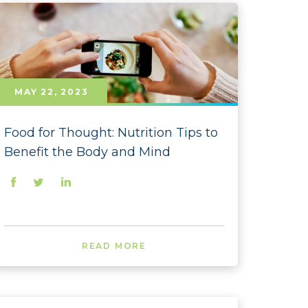
 - November
- October
 - September
- August
MAY 22, 2023
- July
Food for Thought: Nutrition Tips to
- June
Benefit the Body and Mind
- May
- April
- March
READ MORE
- February
- January