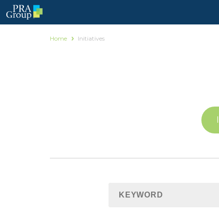
Home
Initiatives