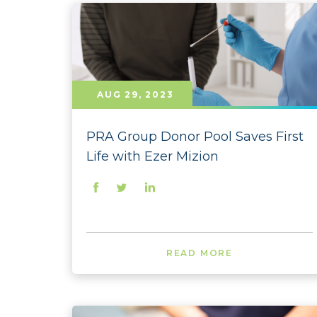
AUG 29, 2023
PRA Group Donor Pool Saves First
Life with Ezer Mizion
READ MORE