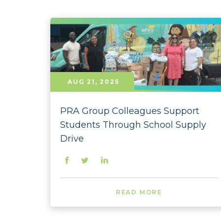
AUG 21, 2025
PRA Group Colleagues Support
Students Through School Supply
Drive
READ MORE