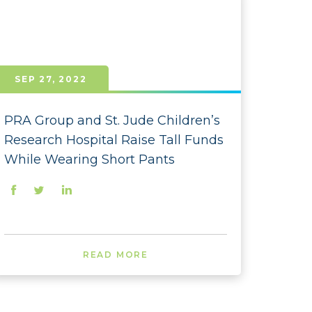
 - December
 - November
- October
SEP 27, 2022
- September
- August
PRA Group and St. Jude Children’s
Research Hospital Raise Tall Funds
- July
While Wearing Short Pants
- June
- February
- January
 - December
READ MORE
 - November
- October