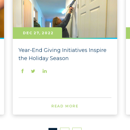
2021
2021
2021 
DEC 27, 2022
2021 
2021 
Year-End Giving Initiatives Inspire
the Holiday Season
2021 
2021 
2021 
2021 
2020
READ MORE
2020
2020 