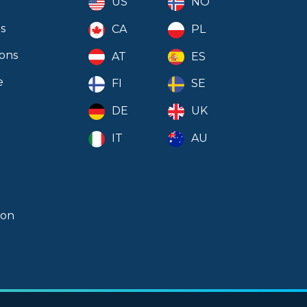
US
NO
Clear Selection
s
CA
PL
ions
AT
ES
e
FI
SE
DE
UK
IT
AU
ion