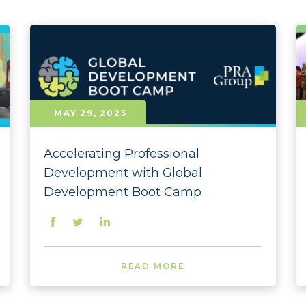
Committed to Diversity
2026 
Culture
2025 
Environment
2025 
Giving Back
2025 
MAY 29, 2025
Governance
2025 
Accelerating Professional
Initiatives
2025 
Development with Global
Leadership
2025 
Development Boot Camp
Press Releases
2025 
Rankings
2025 
READ MORE
Social Responsibility
2024
2024
Clear Selection