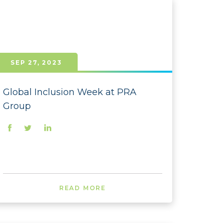
 - November
 - September
- August
SEP 27, 2023
- July
- June
Global Inclusion Week at PRA
Group
- May
- April
- March
- February
READ MORE
- January
 - December