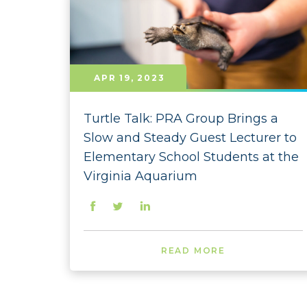
APR 19, 2023
Turtle Talk: PRA Group Brings a
Slow and Steady Guest Lecturer to
Elementary School Students at the
Virginia Aquarium
READ MORE