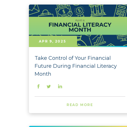
APR 9, 2025
Take Control of Your Financial
Future During Financial Literacy
Month
READ MORE