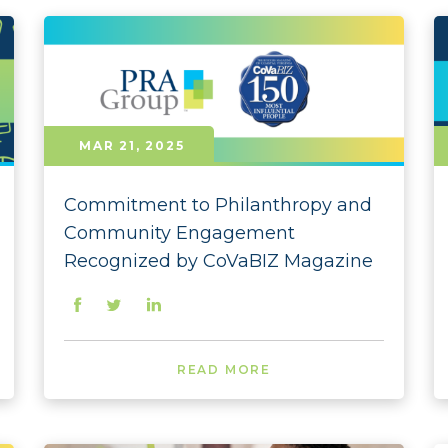
2024 
2024
2024 
MAR 21, 2025
2024 
2024 
Commitment to Philanthropy and
2024 
Community Engagement
Recognized by CoVaBIZ Magazine
2024 
2024 
2024 
READ MORE
2024 
2023