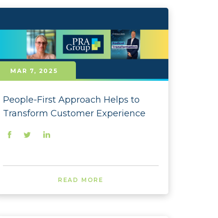
- October
 - September
- August
MAR 7, 2025
- July
- June
People-First Approach Helps to
- May
Transform Customer Experience
- April
- March
- February
READ MORE
- January
 - December