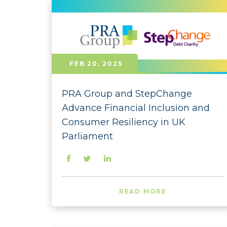
FEB 20, 2025
PRA Group and StepChange
Advance Financial Inclusion and
Consumer Resiliency in UK
Parliament
READ MORE