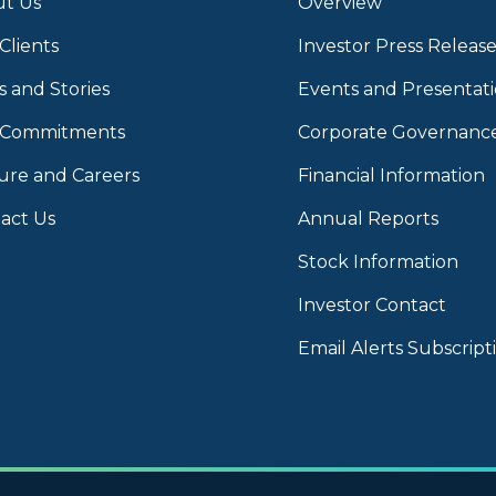
t Us
Overview
Clients
Investor Press Release
 and Stories
Events and Presentat
 Commitments
Corporate Governanc
ure and Careers
Financial Information
act Us
Annual Reports
Stock Information
Investor Contact
Email Alerts Subscript