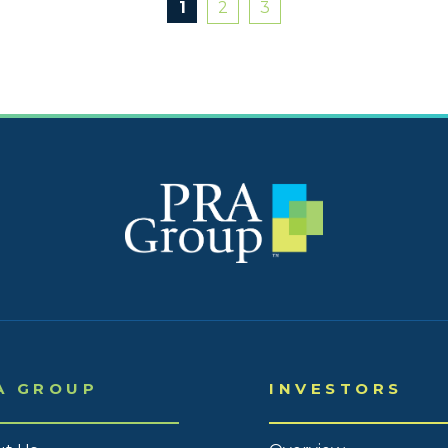
1
2
3
2020
2020 
2020 
2020 
2020 
2020 
2020 
2020 
2019
A GROUP
INVESTORS
2019
2019 