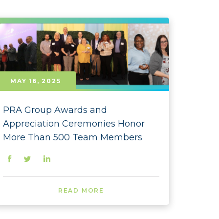
- January
- October
- August
- June
MAY 16, 2025
- May
PRA Group Awards and
- April
Appreciation Ceremonies Honor
- March
More Than 500 Team Members
- February
- January
READ MORE
 - December
 - November