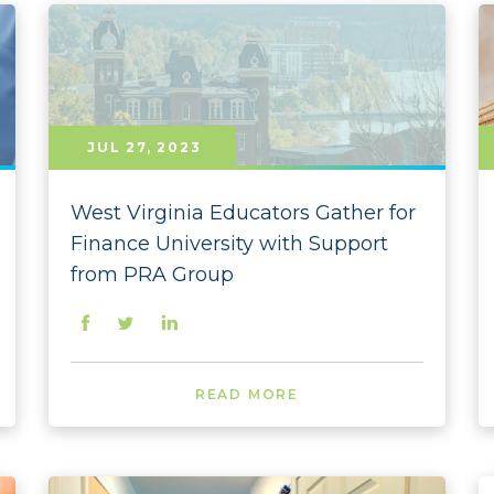
2022
2022 
2022
2022 
JUL 27, 2023
2022 
West Virginia Educators Gather for
2022 
Finance University with Support
from PRA Group
2022 
2022 
2022 
READ MORE
2022 
2022 