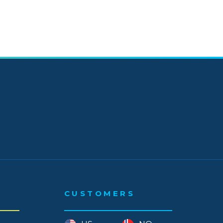
 - September
- August
- July
- June
- May
- April
- March
- January
 - December
CUSTOMERS
 - November
- October