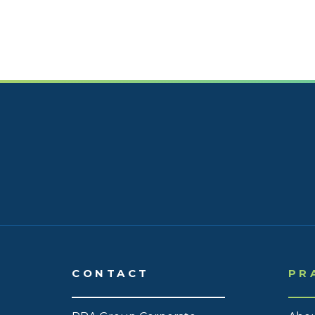
CONTACT
PR