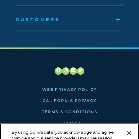
CUSTOMERS
Facebook
Instagram
LinkedIn
Twitter
WEB PRIVACY POLICY
CALIFORNIA PRIVACY
TERMS & CONDITIONS
SITEMAP
By using our website, you acknowledge and agree
ANTHEM MRF
that we and our service providers may use session