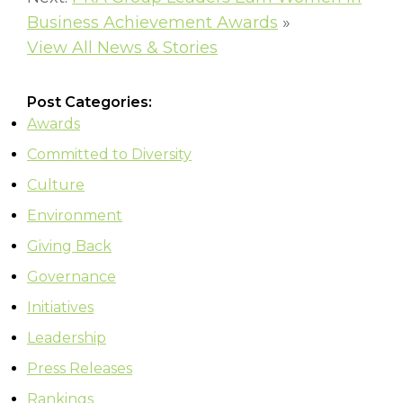
Business Achievement Awards
»
View All News & Stories
Post Categories:
Awards
Committed to Diversity
Culture
Environment
Giving Back
Governance
Initiatives
Leadership
Press Releases
Rankings