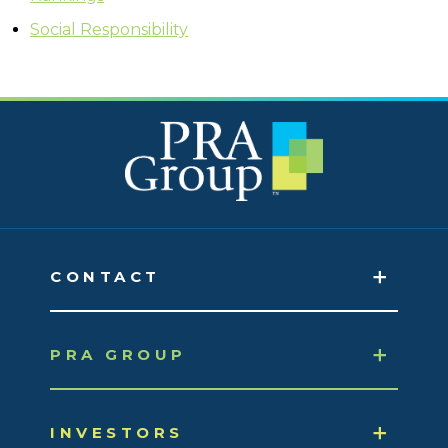
Social Responsibility
CONTACT
PRA GROUP
INVESTORS