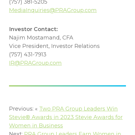
(757) 381-5205
MediaInquiries@PRAGroup.com
Investor Contact:
Najim Mostamand, CFA
Vice President, Investor Relations
(757) 431-7913
IR@PRAGroup.com
Previous: «
Two PRA Group Leaders Win
Stevie® Awards in 2023 Stevie Awards for
Women in Business
Next:
PRA Group Leaders Earn Women in