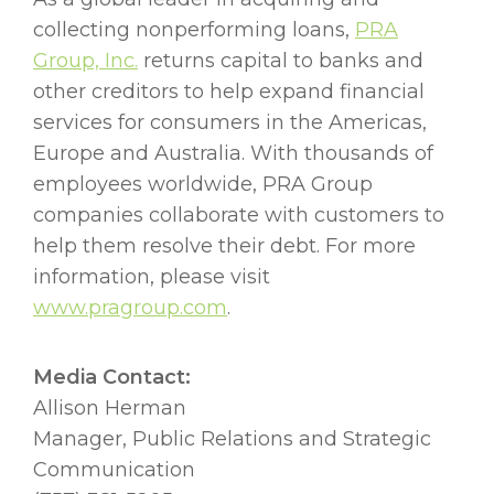
collecting nonperforming loans,
PRA
Group, Inc.
returns capital to banks and
other creditors to help expand financial
services for consumers in the Americas,
Europe and Australia. With thousands of
employees worldwide, PRA Group
companies collaborate with customers to
help them resolve their debt. For more
information, please visit
www.pragroup.com
.
Media Contact:
Allison Herman
Manager, Public Relations and Strategic
Communication