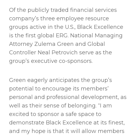
Of the publicly traded financial services
company’s three employee resource
groups active in the U.S., Black Excellence
is the first global ERG. National Managing
Attorney Zulema Green and Global
Controller Neal Petrovich serve as the
group’s executive co-sponsors.
Green eagerly anticipates the group’s
potential to encourage its members’
personal and professional development, as
well as their sense of belonging. “I am
excited to sponsor a safe space to
demonstrate Black Excellence at its finest,
and my hope is that it will allow members