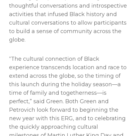
thoughtful conversations and introspective
activities that infused Black history and
cultural conversations to allow participants
to build a sense of community across the
globe.
“The cultural connection of Black
experience transcends location and race to
extend across the globe, so the timing of
this launch during the holiday season—a
time of family and togetherness—is
perfect,” said Green. Both Green and
Petrovich look forward to beginning the
new year with this ERG, and to celebrating
the quickly approaching cultural
milestones of Martin Luther King Day and