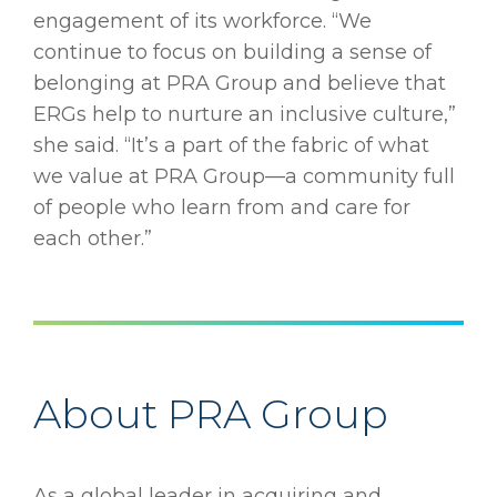
engagement of its workforce. “We
continue to focus on building a sense of
belonging at PRA Group and believe that
ERGs help to nurture an inclusive culture,”
she said. “It’s a part of the fabric of what
we value at PRA Group—a community full
of people who learn from and care for
each other.”
About PRA Group
As a global leader in acquiring and