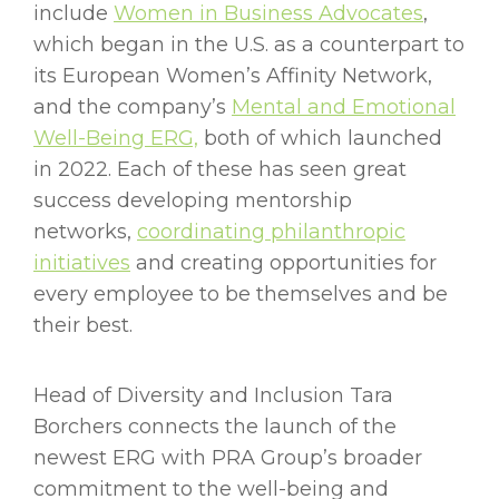
include
Women in Business Advocates
,
which began in the U.S. as a counterpart to
its European Women’s Affinity Network,
and the company’s
Mental and Emotional
Well-Being ERG,
both of which launched
in 2022. Each of these has seen great
success developing mentorship
networks,
coordinating philanthropic
initiatives
and creating opportunities for
every employee to be themselves and be
their best.
Head of Diversity and Inclusion Tara
Borchers connects the launch of the
newest ERG with PRA Group’s broader
commitment to the well-being and