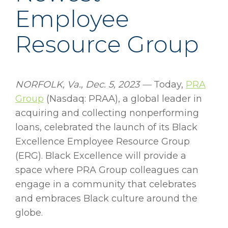
Employee
Resource Group
NORFOLK, Va., Dec. 5, 2023 —
Today,
PRA
Group
(Nasdaq: PRAA), a global leader in
acquiring and collecting nonperforming
loans, celebrated the launch of its Black
Excellence Employee Resource Group
(ERG). Black Excellence will provide a
space where PRA Group colleagues can
engage in a community that celebrates
and embraces Black culture around the
globe.