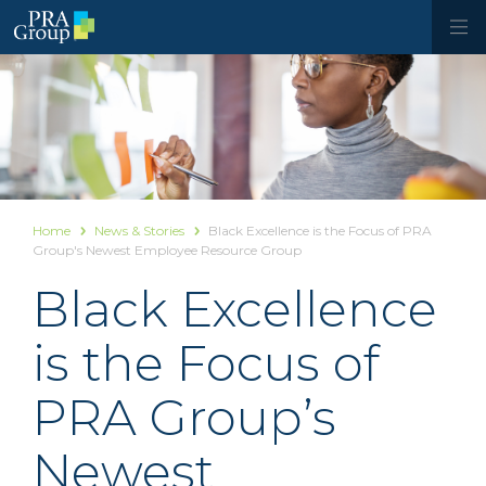
Home
News & Stories
Black Excellence is the Focus of PRA
Group's Newest Employee Resource Group
Black Excellence
is the Focus of
PRA Group’s
Newest