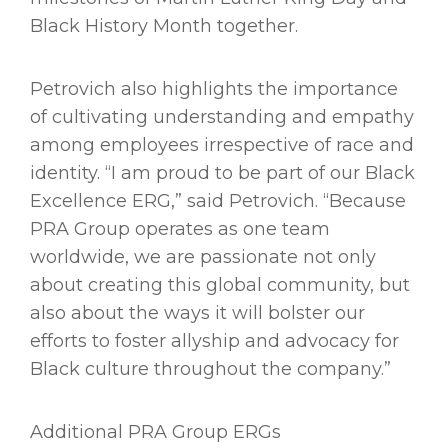
Black History Month together.
Petrovich also highlights the importance
of cultivating understanding and empathy
among employees irrespective of race and
identity. “I am proud to be part of our Black
Excellence ERG,” said Petrovich. “Because
PRA Group operates as one team
worldwide, we are passionate not only
about creating this global community, but
also about the ways it will bolster our
efforts to foster allyship and advocacy for
Black culture throughout the company.”
Additional PRA Group ERGs