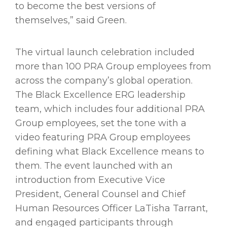
to become the best versions of
themselves,” said Green.
The virtual launch celebration included
more than 100 PRA Group employees from
across the company’s global operation.
The Black Excellence ERG leadership
team, which includes four additional PRA
Group employees, set the tone with a
video featuring PRA Group employees
defining what Black Excellence means to
them. The event launched with an
introduction from Executive Vice
President, General Counsel and Chief
Human Resources Officer LaTisha Tarrant,
and engaged participants through