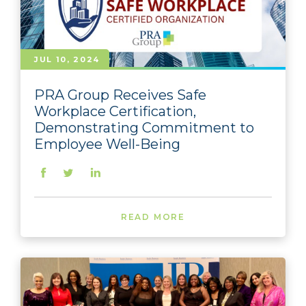
JUL 10, 2024
PRA Group Receives Safe
Workplace Certification,
Demonstrating Commitment to
Employee Well-Being
READ MORE