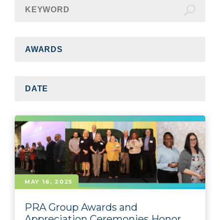
MAY 16, 2025
PRA Group Awards and
Appreciation Ceremonies Honor