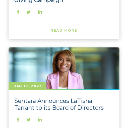
Giving Campaign
READ MORE
JAN 18, 2023
Sentara Announces LaTisha
Tarrant to its Board of Directors