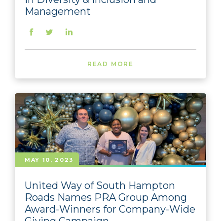
Management
READ MORE
MAY 10, 2023
United Way of South Hampton
Roads Names PRA Group Among
Award-Winners for Company-Wide