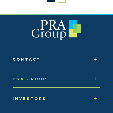
CONTACT
PRA GROUP
INVESTORS