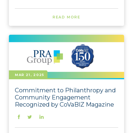
READ MORE
MAR 21, 2025
Commitment to Philanthropy and
Community Engagement
Recognized by CoVaBIZ Magazine