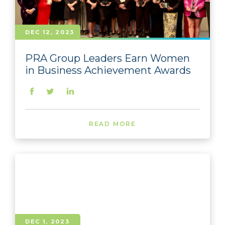
DEC 12, 2023
PRA Group Leaders Earn Women
in Business Achievement Awards
READ MORE
DEC 1, 2023