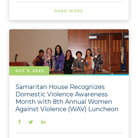
READ MORE
OCT 3, 2022
Samaritan House Recognizes
Domestic Violence Awareness
Month with 8th Annual Women
Against Violence (WAV) Luncheon