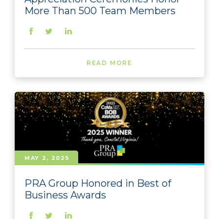
More Than 500 Team Members
READ MORE
MAY 2, 2025
PRA Group Honored in Best of
Business Awards