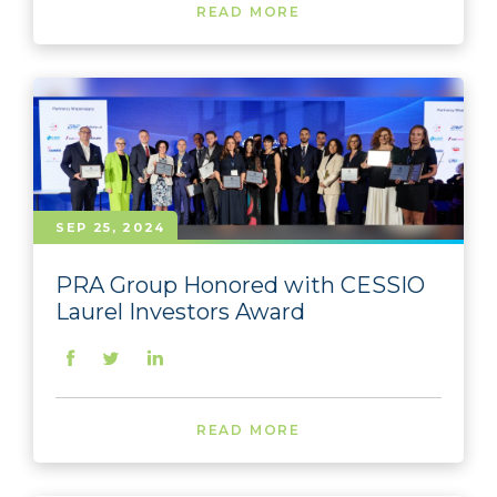
READ MORE
SEP 25, 2024
PRA Group Honored with CESSIO
Laurel Investors Award
READ MORE