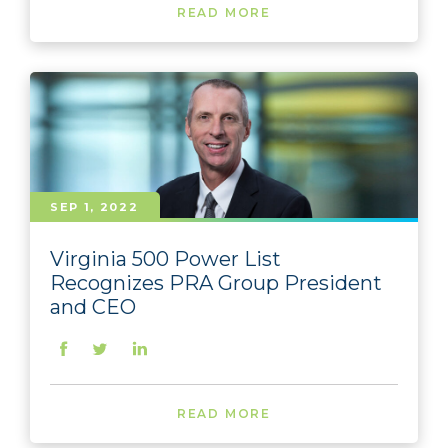
READ MORE
SEP 1, 2022
Virginia 500 Power List
Recognizes PRA Group President
and CEO
READ MORE