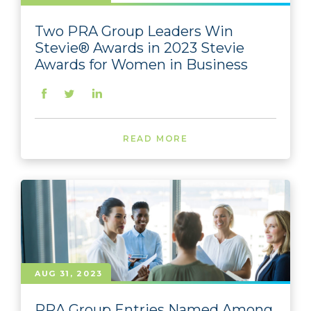
Two PRA Group Leaders Win
Stevie® Awards in 2023 Stevie
Awards for Women in Business
READ MORE
AUG 31, 2023
PRA Group Entries Named Among