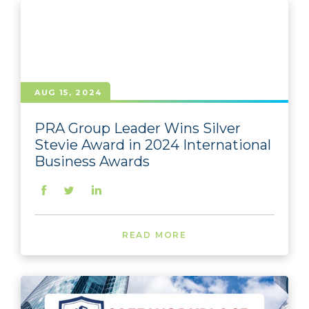
AUG 15, 2024
PRA Group Leader Wins Silver
Stevie Award in 2024 International
Business Awards
READ MORE