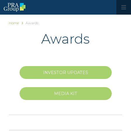
Home
Awards
Awards
INVESTOR UPDATES
MEDIA KIT