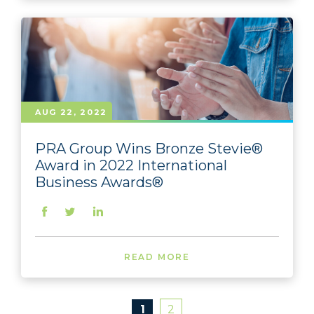
AUG 22, 2022
PRA Group Wins Bronze Stevie®
Award in 2022 International
Business Awards®
READ MORE
1
2