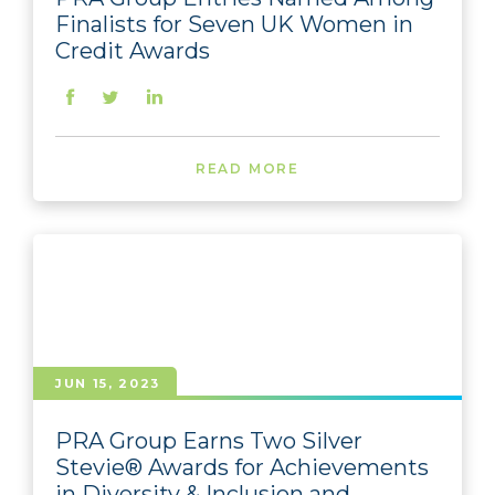
Finalists for Seven UK Women in
Credit Awards
READ MORE
JUN 15, 2023
PRA Group Earns Two Silver
Stevie® Awards for Achievements
in Diversity & Inclusion and