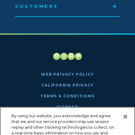
CUSTOMERS
Facebook
Instagram
LinkedIn
Twitter
WEB PRIVACY POLICY
CALIFORNIA PRIVACY
TERMS & CONDITIONS
SITEMAP
By using our website, you acknowledge and agree
ANTHEM MRF
that we and our service providers may use session
replay and other tracking technologies to collect, on
a real-time basis, information on how you use and