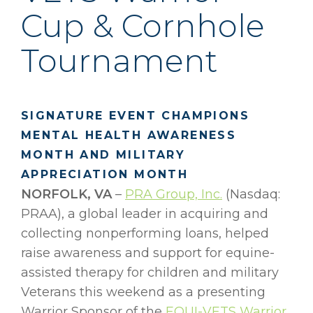
Cup & Cornhole
Tournament
SIGNATURE EVENT CHAMPIONS
MENTAL HEALTH AWARENESS
MONTH AND MILITARY
APPRECIATION MONTH
NORFOLK, VA
–
PRA Group, Inc.
(Nasdaq:
PRAA), a global leader in acquiring and
collecting nonperforming loans, helped
raise awareness and support for equine-
assisted therapy for children and military
Veterans this weekend as a presenting
Warrior Sponsor of the
EQUI-VETS
Warrior