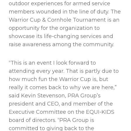
outdoor experiences for armed service
members wounded in the line of duty. The
Warrior Cup & Cornhole Tournament is an
opportunity for the organization to
showcase its life-changing services and
raise awareness among the community.
“This is an event I look forward to
attending every year. That is partly due to
how much fun the Warrior Cup is, but
really it comes back to why we are here,”
said Kevin Stevenson, PRA Group’s
president and CEO, and member of the
Executive Committee on the EQUI-KIDS
board of directors. “PRA Group is
committed to giving back to the