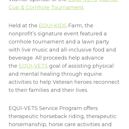
Cup & Cornhole Tournament
.
Held at the
EQUI-KIDS
Farm, the
nonprofit’s signature event featured a
cornhole tournament and a lawn party
with live music and all-inclusive food and
beverage. All proceeds help advance
the
EQUI-VETS
goal of assisting physical
and mental healing through equine
activities to help Veteran heroes reconnect
to their families and their lives.
EQUI-VETS Service Program offers
therapeutic horseback riding, therapeutic
horsemanship, horse care activities and