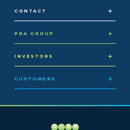
CONTACT
PRA GROUP
INVESTORS
CUSTOMERS
Facebook
Instagram
LinkedIn
Twitter