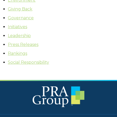
Environment
Giving Back
Governance
Initiatives
Leadership
Press Releases
Rankings
Social Responsibility