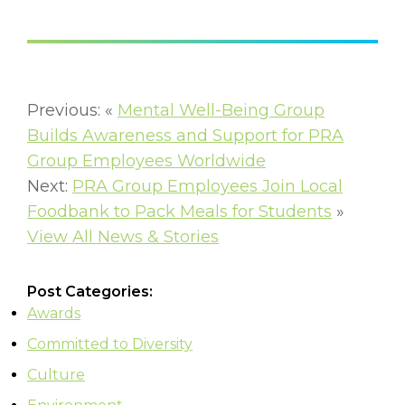
Previous: «
Mental Well-Being Group
Builds Awareness and Support for PRA
Group Employees Worldwide
Next:
PRA Group Employees Join Local
Foodbank to Pack Meals for Students
»
View All News & Stories
Post Categories:
Awards
Committed to Diversity
Culture