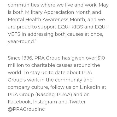
communities where we live and work. May
is both Military Appreciation Month and
Mental Health Awareness Month, and we
are proud to support EQUI-KIDS and EQUI-
VETS in addressing both causes at once,
year-round.”
Since 1996, PRA Group has given over $10
million to charitable causes around the
world. To stay up to date about PRA
Group’s work in the community and
company culture, follow us on LinkedIn at
PRA Group (Nasdaq: PRAA) and on
Facebook, Instagram and Twitter
@PRAGroupInc.