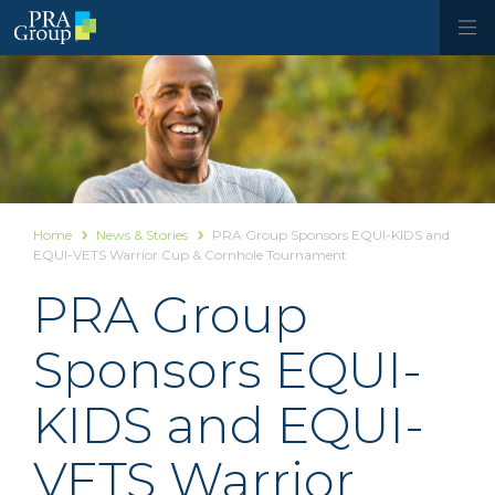
Home
News & Stories
PRA Group Sponsors EQUI-KIDS and
EQUI-VETS Warrior Cup & Cornhole Tournament
PRA Group
Sponsors EQUI-
KIDS and EQUI-
VETS Warrior