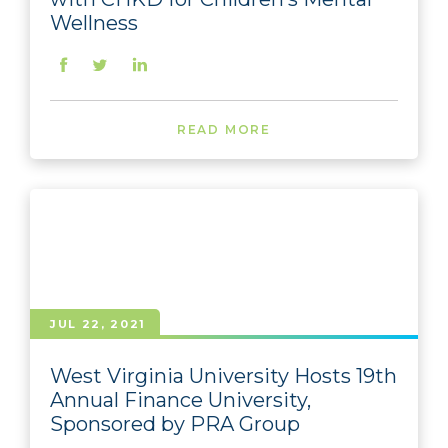
Wellness
READ MORE
JUL 22, 2021
West Virginia University Hosts 19th
Annual Finance University,
Sponsored by PRA Group