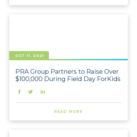
OCT 11, 2021
PRA Group Partners to Raise Over
$100,000 During Field Day ForKids
READ MORE