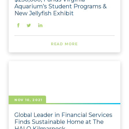
Aquarium’s Student Programs &
New Jellyfish Exhibit
READ MORE
NOV 10, 2021
Global Leader in Financial Services
Finds Sustainable Home at The
HALO Kilmarnock