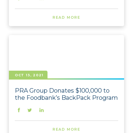
READ MORE
OCT 13, 2021
PRA Group Donates $100,000 to
the Foodbank’s BackPack Program
READ MORE