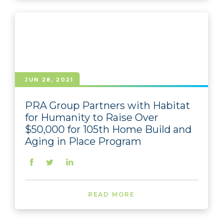
JUN 28, 2021
PRA Group Partners with Habitat
for Humanity to Raise Over
$50,000 for 105th Home Build and
Aging in Place Program
READ MORE