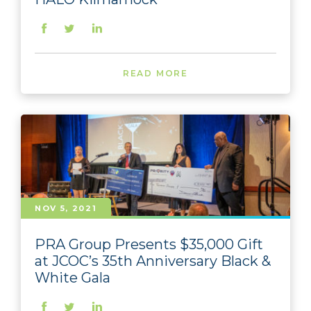
READ MORE
NOV 5, 2021
PRA Group Presents $35,000 Gift
at JCOC’s 35th Anniversary Black &
White Gala