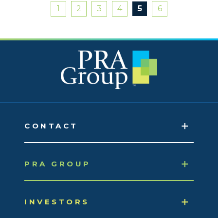
1
2
3
4
5
6
CONTACT
PRA GROUP
INVESTORS