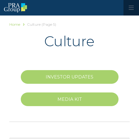
Home
Culture
(Page 5)
Culture
INVESTOR UPDATES
MEDIA KIT