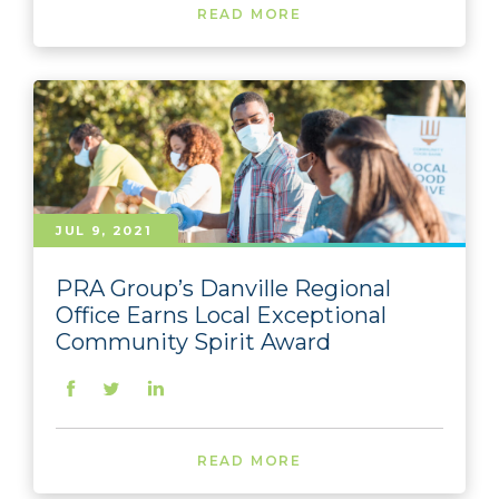
READ MORE
JUL 9, 2021
PRA Group’s Danville Regional
Office Earns Local Exceptional
Community Spirit Award
READ MORE