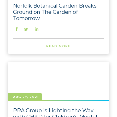
Norfolk Botanical Garden Breaks
Ground on The Garden of
Tomorrow
READ MORE
AUG 27, 2021
PRA Group is Lighting the Way
with CHKD for Children’s Mental