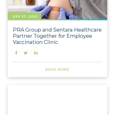
SEP 27, 2021
PRA Group and Sentara Healthcare
Partner Together for Employee
Vaccination Clinic
READ MORE