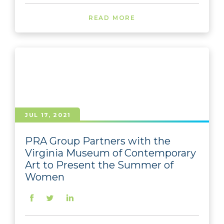
READ MORE
JUL 17, 2021
PRA Group Partners with the
Virginia Museum of Contemporary
Art to Present the Summer of
Women