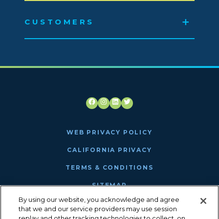
CUSTOMERS
Facebook
Instagram
LinkedIn
Twitter
WEB PRIVACY POLICY
CALIFORNIA PRIVACY
TERMS & CONDITIONS
SITEMAP
By using our website, you acknowledge and agree
ANTHEM MRF
that we and our service providers may use session
replay and other tracking technologies to collect, on