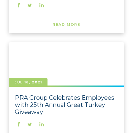
READ MORE
JUL 18, 2021
PRA Group Celebrates Employees
with 25th Annual Great Turkey
Giveaway