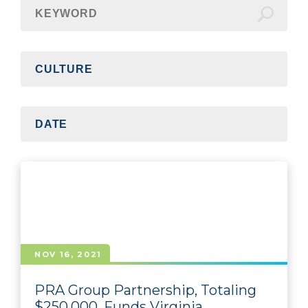
NOV 16, 2021
PRA Group Partnership, Totaling
$250,000, Funds Virginia