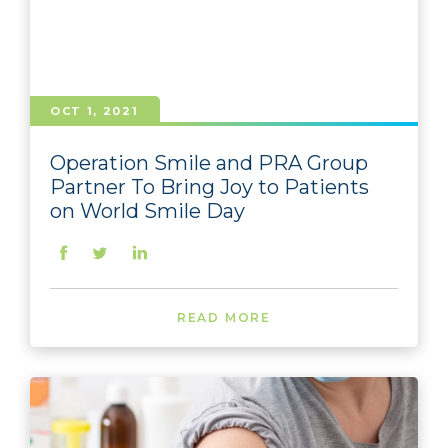
OCT 1, 2021
Operation Smile and PRA Group
Partner To Bring Joy to Patients
on World Smile Day
READ MORE