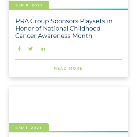
SEP 9, 2021
PRA Group Sponsors Playsets in
Honor of National Childhood
Cancer Awareness Month
READ MORE
SEP 1, 2021