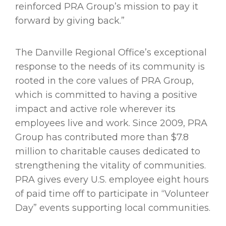
reinforced PRA Group’s mission to pay it
forward by giving back.”
The Danville Regional Office’s exceptional
response to the needs of its community is
rooted in the core values of PRA Group,
which is committed to having a positive
impact and active role wherever its
employees live and work. Since 2009, PRA
Group has contributed more than $7.8
million to charitable causes dedicated to
strengthening the vitality of communities.
PRA gives every U.S. employee eight hours
of paid time off to participate in “Volunteer
Day” events supporting local communities.