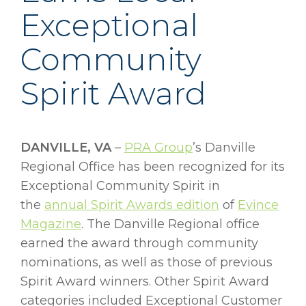
Exceptional
Community
Spirit Award
DANVILLE, VA
–
PRA Group
’s Danville
Regional Office has been recognized for its
Exceptional Community Spirit in
the
annual Spirit Awards edition
of
Evince
Magazine
. The Danville Regional office
earned the award through community
nominations, as well as those of previous
Spirit Award winners. Other Spirit Award
categories included Exceptional Customer