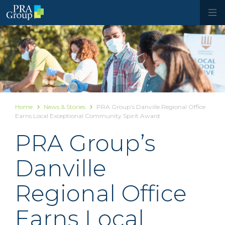
Home
News & Stories
PRA Group’s Danville Regional Office
Earns Local Exceptional Community Spirit Award
PRA Group’s
Danville
Regional Office
Earns Local