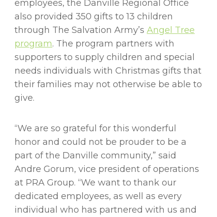
employees, the Danville Regional Office
also provided 350 gifts to 13 children
through The Salvation Army’s
Angel Tree
program
. The program partners with
supporters to supply children and special
needs individuals with Christmas gifts that
their families may not otherwise be able to
give.
“We are so grateful for this wonderful
honor and could not be prouder to be a
part of the Danville community,” said
Andre Gorum, vice president of operations
at PRA Group. “We want to thank our
dedicated employees, as well as every
individual who has partnered with us and