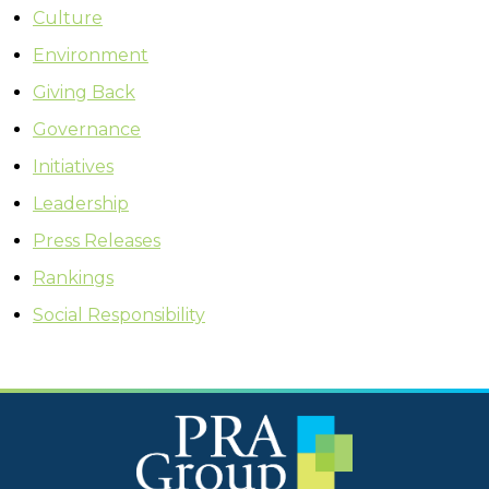
Culture
Environment
Giving Back
Governance
Initiatives
Leadership
Press Releases
Rankings
Social Responsibility