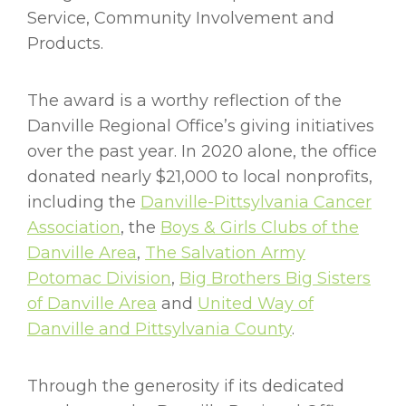
Service, Community Involvement and
Products.
The award is a worthy reflection of the
Danville Regional Office’s giving initiatives
over the past year. In 2020 alone, the office
donated nearly $21,000 to local nonprofits,
including the
Danville-Pittsylvania Cancer
Association
, the
Boys & Girls Clubs of the
Danville Area
,
The Salvation Army
Potomac Division
,
Big Brothers Big Sisters
of Danville Area
and
United Way of
Danville and Pittsylvania County
.
Through the generosity if its dedicated