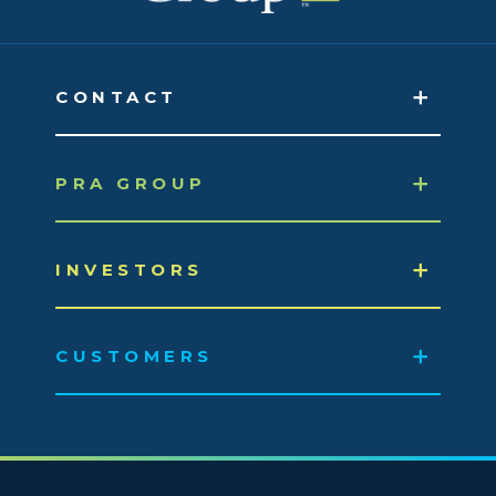
CONTACT
PRA GROUP
INVESTORS
CUSTOMERS