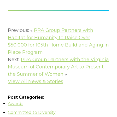
Previous: «
PRA Group Partners with
Habitat for Humanity to Raise Over
$50,000 for 105th Home Build and Aging in
Place Program
Next:
PRA Group Partners with the Virginia
Museum of Contemporary Art to Present
the Summer of Women
»
View All News & Stories
Post Categories:
Awards
Committed to Diversity