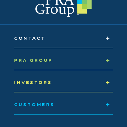
CONTACT
PRA GROUP
INVESTORS
CUSTOMERS