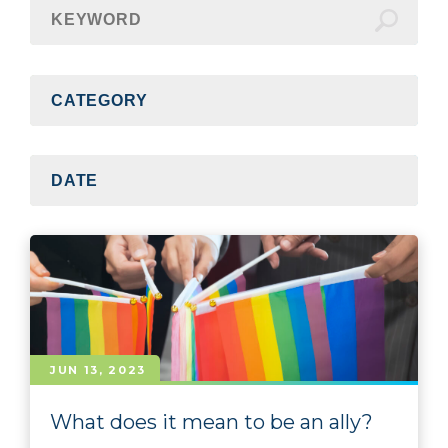
JUN 13, 2023
What does it mean to be an ally?