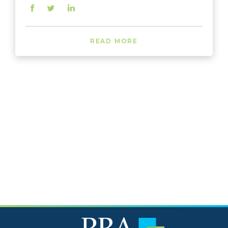
READ MORE