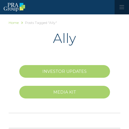
Home
Posts Tagged "Ally"
Ally
INVESTOR UPDATES
MEDIA KIT