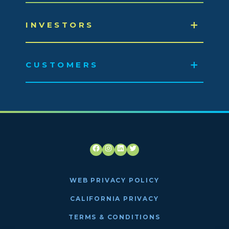
INVESTORS
CUSTOMERS
Facebook
Instagram
LinkedIn
Twitter
WEB PRIVACY POLICY
CALIFORNIA PRIVACY
TERMS & CONDITIONS