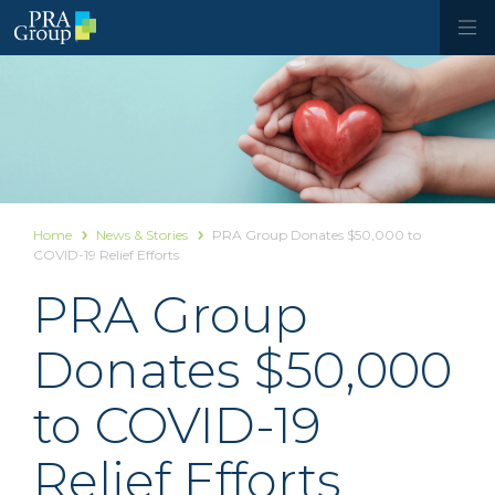
Home
News & Stories
PRA Group Donates $50,000 to
COVID-19 Relief Efforts
PRA Group
Donates $50,000
to COVID-19
Relief Efforts