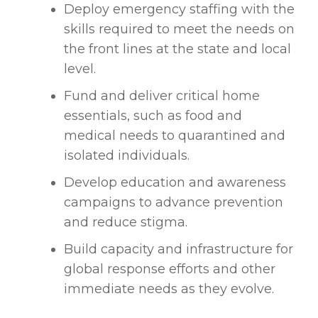
Deploy emergency staffing with the
skills required to meet the needs on
the front lines at the state and local
level.
Fund and deliver critical home
essentials, such as food and
medical needs to quarantined and
isolated individuals.
Develop education and awareness
campaigns to advance prevention
and reduce stigma.
Build capacity and infrastructure for
global response efforts and other
immediate needs as they evolve.