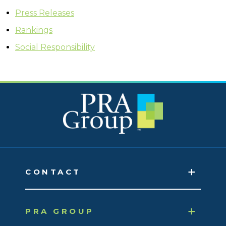
Press Releases
Rankings
Social Responsibility
CONTACT
PRA GROUP