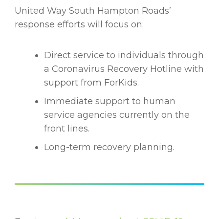
United Way South Hampton Roads’
response efforts will focus on:
Direct service to individuals through
a Coronavirus Recovery Hotline with
support from ForKids.
Immediate support to human
service agencies currently on the
front lines.
Long-term recovery planning.