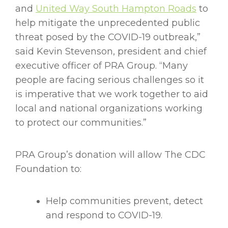
and
United Way South Hampton Roads
to
help mitigate the unprecedented public
threat posed by the COVID-19 outbreak,”
said Kevin Stevenson, president and chief
executive officer of PRA Group. “Many
people are facing serious challenges so it
is imperative that we work together to aid
local and national organizations working
to protect our communities.”
PRA Group’s donation will allow The CDC
Foundation to:
Help communities prevent, detect
and respond to COVID-19.