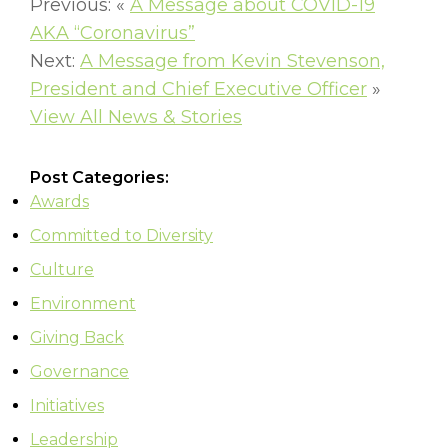
Previous: «
A Message about COVID-19
AKA “Coronavirus”
Next:
A Message from Kevin Stevenson,
President and Chief Executive Officer
»
View All News & Stories
Post Categories:
Awards
Committed to Diversity
Culture
Environment
Giving Back
Governance
Initiatives
Leadership