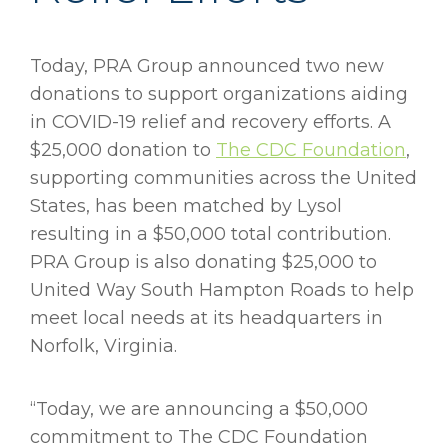
Today, PRA Group announced two new
donations to support organizations aiding
in COVID-19 relief and recovery efforts. A
$25,000 donation to
The CDC Foundation
,
supporting communities across the United
States, has been matched by Lysol
resulting in a $50,000 total contribution.
PRA Group is also donating $25,000 to
United Way South Hampton Roads to help
meet local needs at its headquarters in
Norfolk, Virginia.
“Today, we are announcing a $50,000
commitment to The CDC Foundation