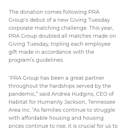
The donation comes following PRA
Group’s debut of a new Giving Tuesday
corporate matching challenge. This year,
PRA Group doubled all matches made on
Giving Tuesday, tripling each employee
gift made in accordance with the
program’s guidelines.
“PRA Group has been a great partner
throughout the hardships served by the
pandemic,” said Andrea Hudgins, CEO of
Habitat for Humanity Jackson, Tennessee
Area Inc. “As families continue to struggle
with affordable housing and housing
prices continue to rise, it is crucial for us to