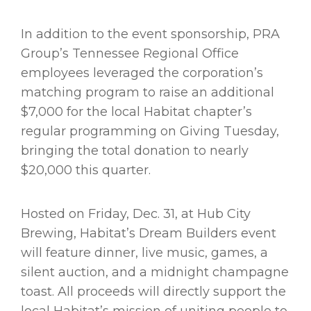
In addition to the event sponsorship, PRA
Group’s Tennessee Regional Office
employees leveraged the corporation’s
matching program to raise an additional
$7,000 for the local Habitat chapter’s
regular programming on Giving Tuesday,
bringing the total donation to nearly
$20,000 this quarter.
Hosted on Friday, Dec. 31, at Hub City
Brewing, Habitat’s Dream Builders event
will feature dinner, live music, games, a
silent auction, and a midnight champagne
toast. All proceeds will directly support the