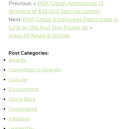
Previous: «
PRA Group Announces 13
Winners of $35,000 Vaccine Lottery
Next:
PRA Group Employees Participate in
Girls on the Run Star Power 5K
»
View All News & Stories
Post Categories:
Awards
Committed to Diversity
Culture
Environment
Giving Back
Governance
Initiatives
Leadership