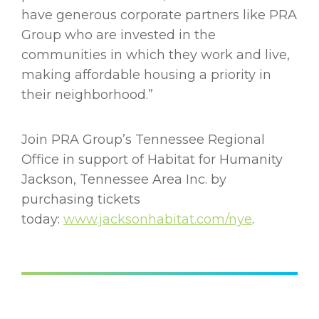
have generous corporate partners like PRA
Group who are invested in the
communities in which they work and live,
making affordable housing a priority in
their neighborhood.”
Join PRA Group’s Tennessee Regional
Office in support of Habitat for Humanity
Jackson, Tennessee Area Inc. by
purchasing tickets
today:
www.jacksonhabitat.com/nye
.