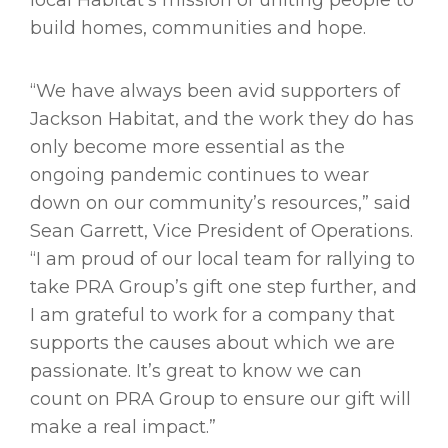
local Habitat’s mission of uniting people to
build homes, communities and hope.
“We have always been avid supporters of
Jackson Habitat, and the work they do has
only become more essential as the
ongoing pandemic continues to wear
down on our community’s resources,” said
Sean Garrett, Vice President of Operations.
“I am proud of our local team for rallying to
take PRA Group’s gift one step further, and
I am grateful to work for a company that
supports the causes about which we are
passionate. It’s great to know we can
count on PRA Group to ensure our gift will
make a real impact.”