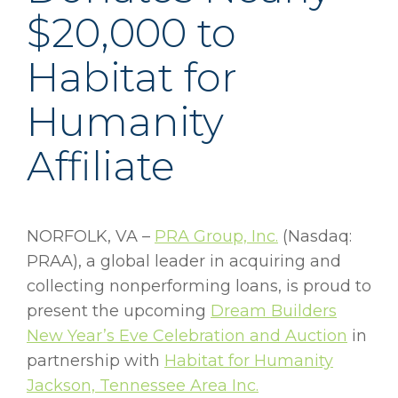
$20,000 to
Habitat for
Humanity
Affiliate
NORFOLK, VA –
PRA Group, Inc.
(Nasdaq:
PRAA), a global leader in acquiring and
collecting nonperforming loans, is proud to
present the upcoming
Dream Builders
New Year’s Eve Celebration and Auction
in
partnership with
Habitat for Humanity
Jackson, Tennessee Area Inc.