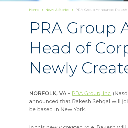
Home
News & Stories
PRA Group Announces Rakesh Se
PRA Group A
Head of Cor
Newly Creat
NORFOLK, VA
–
PRA Group, Inc.
(Nasda
announced that Rakesh Sehgal will jo
be based in New York.
In this newly created role, Rakesh wil