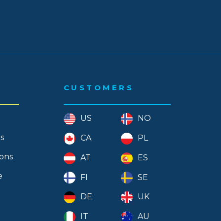
CUSTOMERS
US
NO
s
CA
PL
ions
AT
ES
e
FI
SE
DE
UK
IT
AU