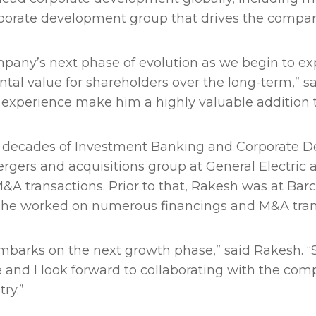
orporate development group that drives the compan
ompany’s next phase of evolution as we begin to ex
tal value for shareholders over the long-term,” 
 experience make him a highly valuable addition 
decades of Investment Banking and Corporate De
rgers and acquisitions group at General Electric
f M&A transactions. Prior to that, Rakesh was at Ba
he worked on numerous financings and M&A tran
embarks on the next growth phase,” said Rakesh. “S
e and I look forward to collaborating with the co
try.”