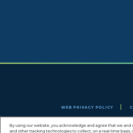
WEB PRIVACY POLICY
C
By using our website, you acknowledge and agree that we and o
and other tracking technologies to collect, on a real-time basis