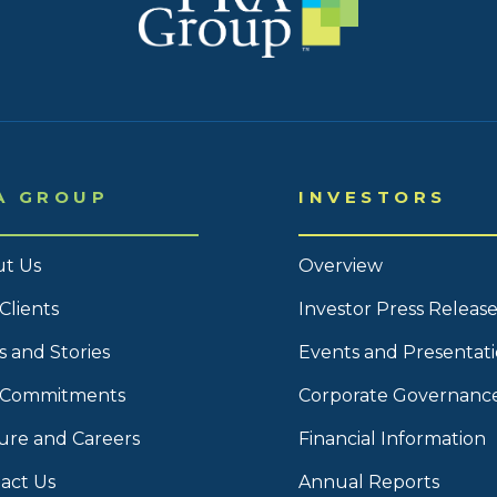
A GROUP
INVESTORS
t Us
Overview
Clients
Investor Press Release
 and Stories
Events and Presentat
 Commitments
Corporate Governanc
ure and Careers
Financial Information
act Us
Annual Reports