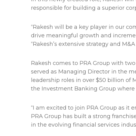
responsible for building a superior c
“Rakesh will be a key player in our c
drive meaningful growth and incremen
“Rakesh’s extensive strategy and M&A
Rakesh comes to PRA Group with two 
served as Managing Director in the me
leadership roles in over $50 billion o
the Investment Banking Group where 
“I am excited to join PRA Group as it 
PRA Group has built a strong franchis
in the evolving financial services indus