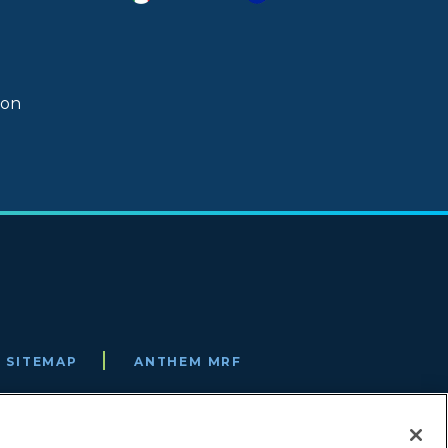
ion
SITEMAP
ANTHEM MRF