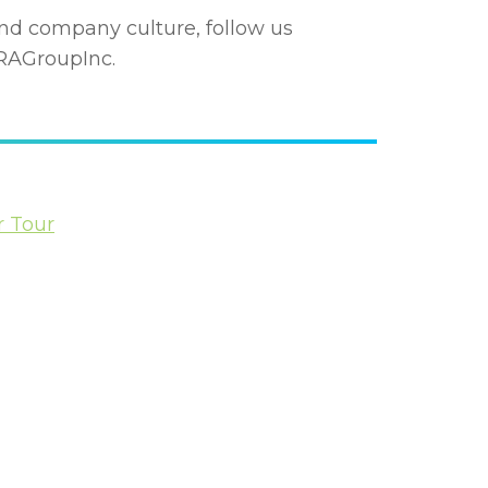
nd company culture, follow us
AGroupInc.
r Tour