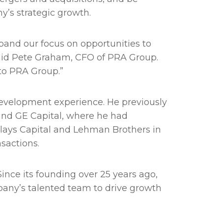
y’s strategic growth.
pand our focus on opportunities to
said Pete Graham, CFO of PRA Group.
to PRA Group.”
velopment experience. He previously
 and GE Capital, where he had
rclays Capital and Lehman Brothers in
sactions.
ince its founding over 25 years ago,
mpany’s talented team to drive growth