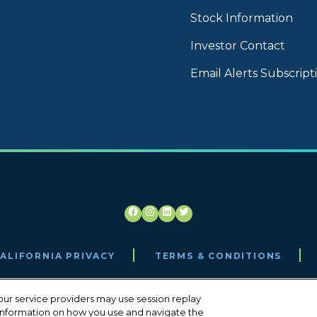
Stock Information
Investor Contact
Email Alerts Subscript
Facebook
Instagram
LinkedIn
Twitter
ALIFORNIA PRIVACY
TERMS & CONDITIONS
ur service providers may use session replay
, information on how you use and navigate the