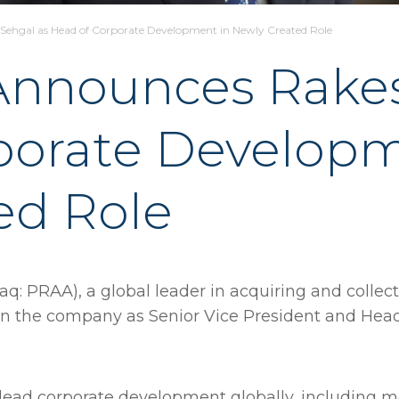
hgal as Head of Corporate Development in Newly Created Role
nnounces Rakes
porate Developm
ed Role
q: PRAA), a global leader in acquiring and collec
in the company as Senior Vice President and Head
l lead corporate development globally, including 