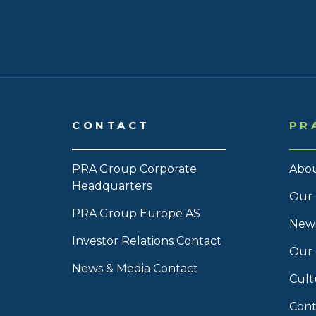
CONTACT
PR
PRA Group Corporate
Abou
Headquarters
Our 
PRA Group Europe AS
News
Investor Relations Contact
Our
News & Media Contact
Cult
Cont