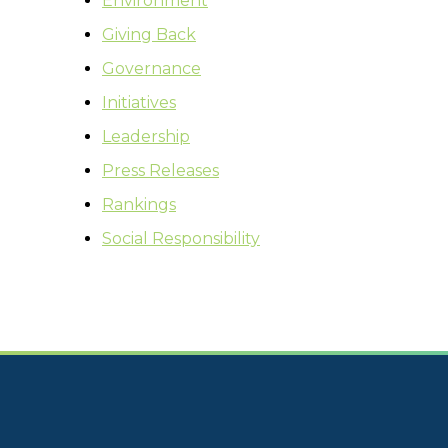
Environment
Giving Back
Governance
Initiatives
Leadership
Press Releases
Rankings
Social Responsibility