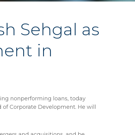
h Sehgal as
ent in
ting nonperforming loans, today
 of Corporate Development. He will
mergers and acquisitions, and be