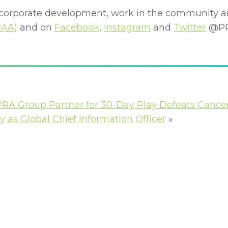
 corporate development, work in the community a
RAA)
and on
Facebook
,
Instagram
and
Twitter
@PR
PRA Group Partner for 30-Day Play Defeats Cance
as Global Chief Information Officer
»