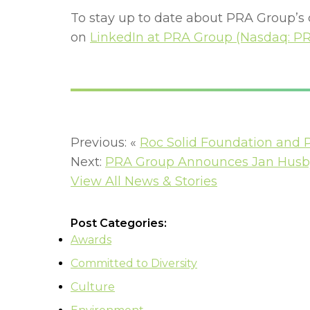
To stay up to date about PRA Group’s
on
LinkedIn at PRA Group (Nasdaq: P
Previous: «
Roc Solid Foundation and 
Next:
PRA Group Announces Jan Husby 
View All News & Stories
Post Categories:
Awards
Committed to Diversity
Culture