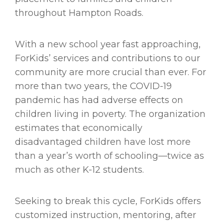
throughout Hampton Roads.
With a new school year fast approaching,
ForKids’ services and contributions to our
community are more crucial than ever. For
more than two years, the COVID-19
pandemic has had adverse effects on
children living in poverty. The organization
estimates that economically
disadvantaged children have lost more
than a year’s worth of schooling—twice as
much as other K-12 students.
Seeking to break this cycle, ForKids offers
customized instruction, mentoring, after