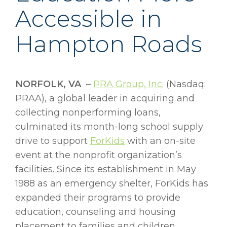
Accessible in
Hampton Roads
NORFOLK, VA
–
PRA Group, Inc.
(Nasdaq:
PRAA), a global leader in acquiring and
collecting nonperforming loans,
culminated its month-long school supply
drive to support
ForKids
with an on-site
event at the nonprofit organization’s
facilities. Since its establishment in May
1988 as an emergency shelter, ForKids has
expanded their programs to provide
education, counseling and housing
placement to families and children