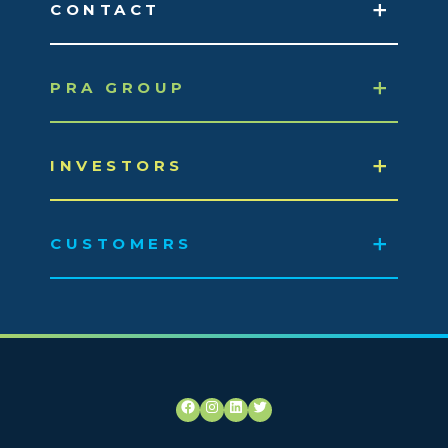
CONTACT
PRA GROUP
INVESTORS
CUSTOMERS
Facebook
Instagram
LinkedIn
Twitter