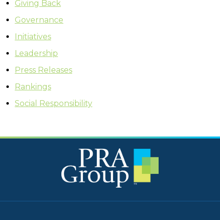
Giving Back
Governance
Initiatives
Leadership
Press Releases
Rankings
Social Responsibility