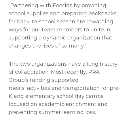
“Partnering with ForKids by providing
school supplies and preparing backpacks
for back-to-school season are rewarding
ways for our team members to unite in
supporting a dynamic organization that
changes the lives of so many.”
The two organizations have a long history
of collaboration. Most recently, PRA
Group’s funding supported
meals, activities and transportation for pre-
K and elementary school day camps
focused on academic enrichment and
preventing summer learning loss.