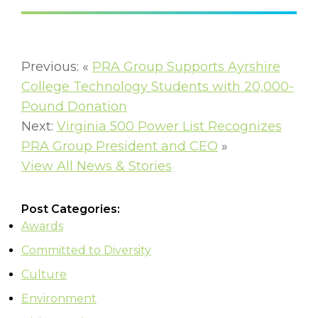
Previous: «
PRA Group Supports Ayrshire
College Technology Students with 20,000-
Pound Donation
Next:
Virginia 500 Power List Recognizes
PRA Group President and CEO
»
View All News & Stories
Post Categories:
Awards
Committed to Diversity
Culture
Environment