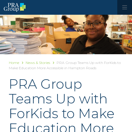
Home
News & Stories
PRA Group Teams Up with ForKids to
Make Education More Accessible in Hampton Roads
PRA Group
Teams Up with
ForKids to Make
Education More