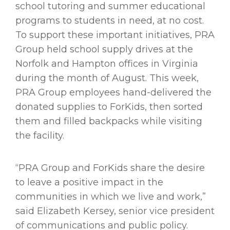
school tutoring and summer educational
programs to students in need, at no cost.
To support these important initiatives, PRA
Group held school supply drives at the
Norfolk and Hampton offices in Virginia
during the month of August. This week,
PRA Group employees hand-delivered the
donated supplies to ForKids, then sorted
them and filled backpacks while visiting
the facility.
“PRA Group and ForKids share the desire
to leave a positive impact in the
communities in which we live and work,”
said Elizabeth Kersey, senior vice president
of communications and public policy.