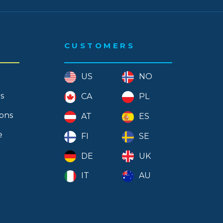
CUSTOMERS
US
NO
s
CA
PL
ions
AT
ES
e
FI
SE
DE
UK
IT
AU