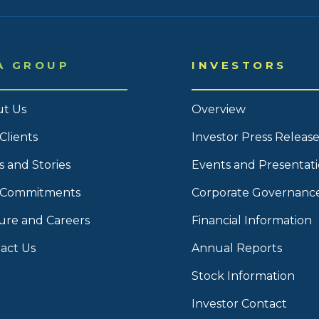
A GROUP
INVESTORS
t Us
Overview
Clients
Investor Press Release
 and Stories
Events and Presentat
 Commitments
Corporate Governanc
ure and Careers
Financial Information
act Us
Annual Reports
Stock Information
Investor Contact