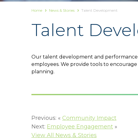
Home
News & Stories
Talent Development
Talent Dev
Our talent development and performance m
employees. We provide tools to encourage 
planning.
Previous: «
Community Impact
Next:
Employee Engagement
»
View All News & Stories