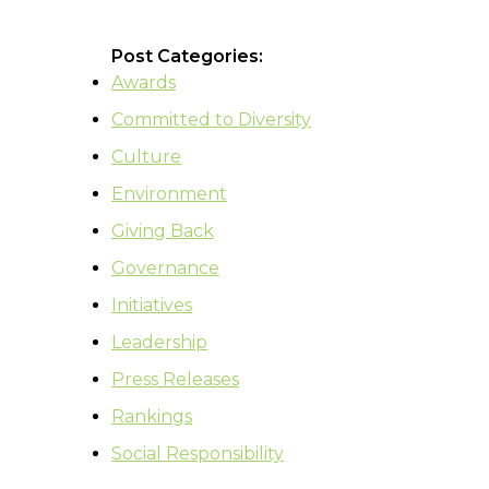
Post Categories:
Awards
Committed to Diversity
Culture
Environment
Giving Back
Governance
Initiatives
Leadership
Press Releases
Rankings
Social Responsibility