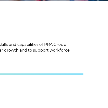
ls and capabilities of PRA Group
eer growth and to support workforce