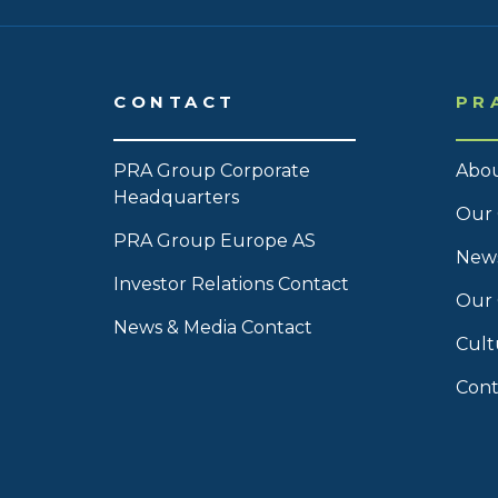
CONTACT
PR
PRA Group Corporate
Abou
Headquarters
Our 
PRA Group Europe AS
News
Investor Relations Contact
Our
News & Media Contact
Cult
Cont