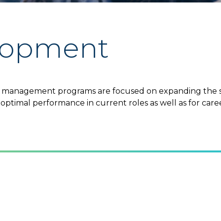
elopment
anagement programs are focused on expanding the skil
optimal performance in current roles as well as for car