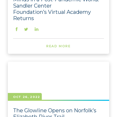
Sandler Center
Foundation’s Virtual Academy
Returns
READ MORE
OCT 26, 2022
The Glowline Opens on Norfolk’s
Elizabeth River Trail