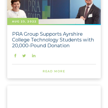
AUG 23, 2022
PRA Group Supports Ayrshire
College Technology Students with
20,000-Pound Donation
READ MORE