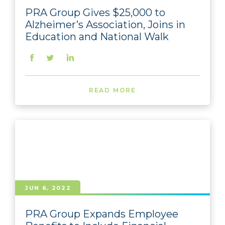
PRA Group Gives $25,000 to
Alzheimer’s Association, Joins in
Education and National Walk
READ MORE
JUN 6, 2022
PRA Group Expands Employee