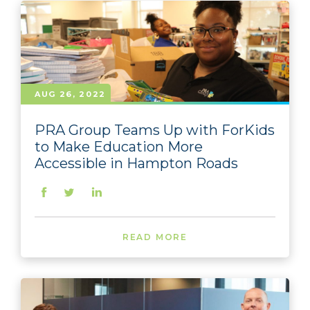
AUG 26, 2022
PRA Group Teams Up with ForKids
to Make Education More
Accessible in Hampton Roads
READ MORE