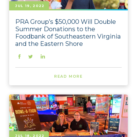
JUL 19, 2022
PRA Group’s $50,000 Will Double
Summer Donations to the
Foodbank of Southeastern Virginia
and the Eastern Shore
READ MORE
JUL 18, 2022