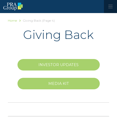
Home
Giving Back
(Page 4)
Giving Back
INVESTOR UPDATES
MEDIA KIT