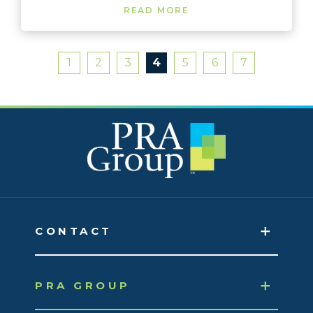
READ MORE
1
2
3
4
5
6
7
CONTACT
PRA GROUP