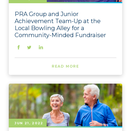
PRA Group and Junior
Achievement Team-Up at the
Local Bowling Alley for a
Community-Minded Fundraiser
READ MORE
JUN 21, 2022