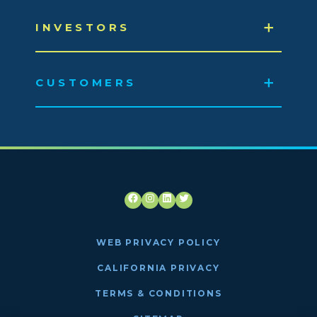
INVESTORS
CUSTOMERS
Facebook
Instagram
LinkedIn
Twitter
WEB PRIVACY POLICY
CALIFORNIA PRIVACY
TERMS & CONDITIONS