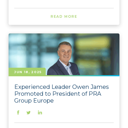
READ MORE
JUN 18, 2025
Experienced Leader Owen James
Promoted to President of PRA
Group Europe