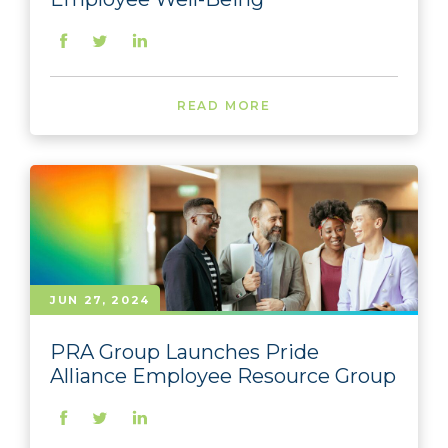
READ MORE
JUN 27, 2024
PRA Group Launches Pride
Alliance Employee Resource Group