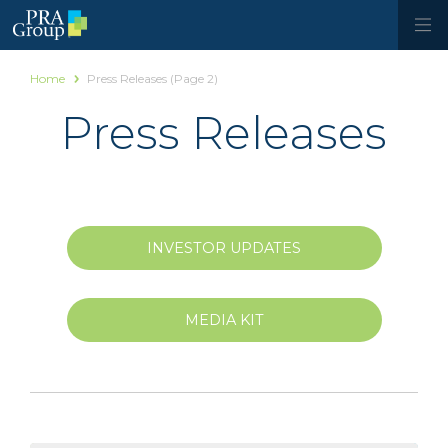
Home
Press Releases
(Page 2)
Press Releases
INVESTOR UPDATES
MEDIA KIT