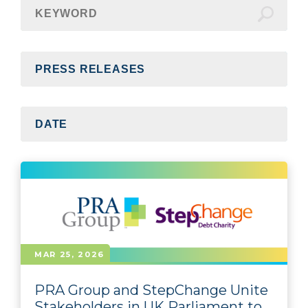
MAR 25, 2026
PRA Group and StepChange Unite
Stakeholders in UK Parliament to