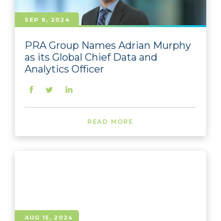
SEP 9, 2024
PRA Group Names Adrian Murphy
as its Global Chief Data and
Analytics Officer
READ MORE
AUG 15, 2024