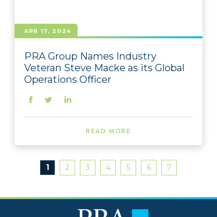
APR 17, 2024
PRA Group Names Industry
Veteran Steve Macke as its Global
Operations Officer
READ MORE
1
2
3
4
5
6
7