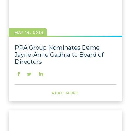
MAY 14, 2024
PRA Group Nominates Dame
Jayne-Anne Gadhia to Board of
Directors
READ MORE