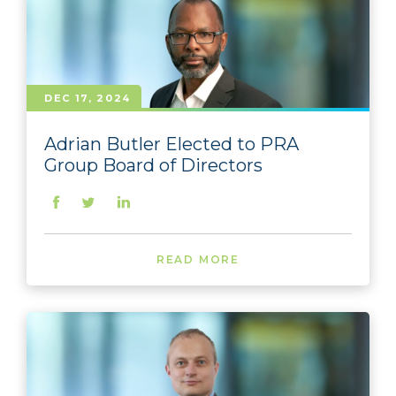
DEC 17, 2024
Adrian Butler Elected to PRA
Group Board of Directors
READ MORE