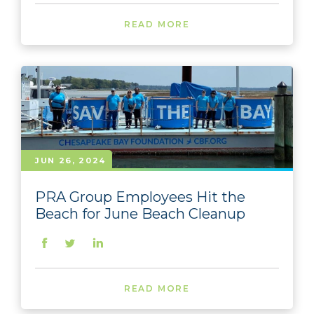
READ MORE
JUN 26, 2024
PRA Group Employees Hit the
Beach for June Beach Cleanup
READ MORE