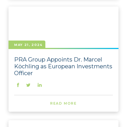
MAY 21, 2024
PRA Group Appoints Dr. Marcel
Köchling as European Investments
Officer
READ MORE