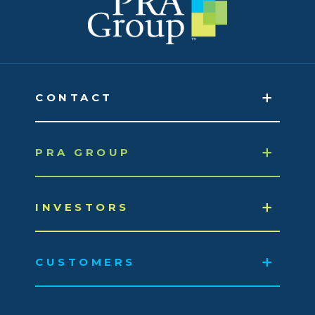
CONTACT
PRA GROUP
INVESTORS
CUSTOMERS