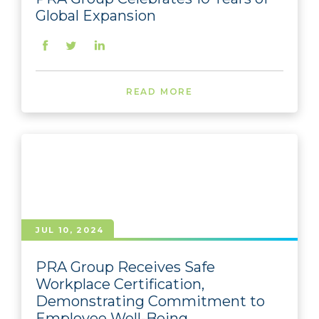
Global Expansion
READ MORE
JUL 10, 2024
PRA Group Receives Safe
Workplace Certification,
Demonstrating Commitment to
Employee Well-Being