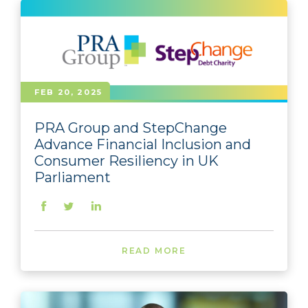
FEB 20, 2025
PRA Group and StepChange
Advance Financial Inclusion and
Consumer Resiliency in UK
Parliament
READ MORE