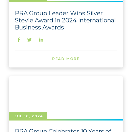
PRA Group Leader Wins Silver
Stevie Award in 2024 International
Business Awards
READ MORE
JUL 16, 2024
PRA Group Celebrates 10 Years of