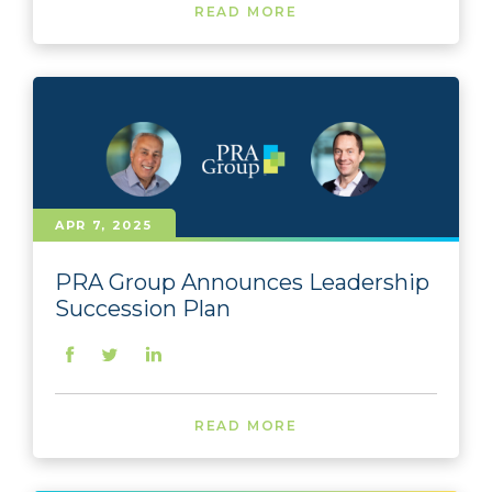
READ MORE
APR 7, 2025
PRA Group Announces Leadership
Succession Plan
READ MORE