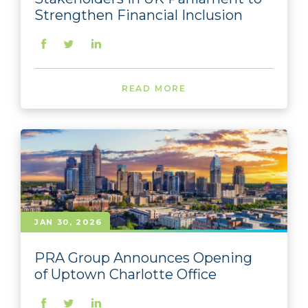
Strengthen Financial Inclusion
READ MORE
JAN 30, 2026
PRA Group Announces Opening
of Uptown Charlotte Office